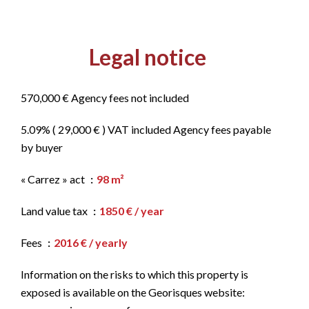
Legal notice
570,000 € Agency fees not included
5.09% ( 29,000 € ) VAT included Agency fees payable
by buyer
« Carrez » act
98 m²
Land value tax
1850 € / year
Fees
2016 € / yearly
Information on the risks to which this property is
exposed is available on the Georisques website: