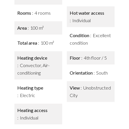
Rooms
4 rooms
Hot water access
Individual
Area
100 m²
Condition
Excellent
Total area
100 m²
condition
Heating device
Floor
4th floor / 5
Convector, Air-
conditioning
Orientation
South
Heating type
View
Unobstructed
Electric
City
Heating access
Individual