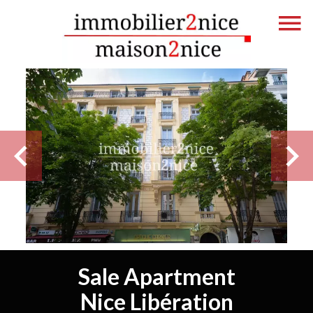
Sale Apartment
Nice Libération