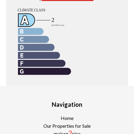
Navigation
Home
Our Properties for Sale
2
maison
nice