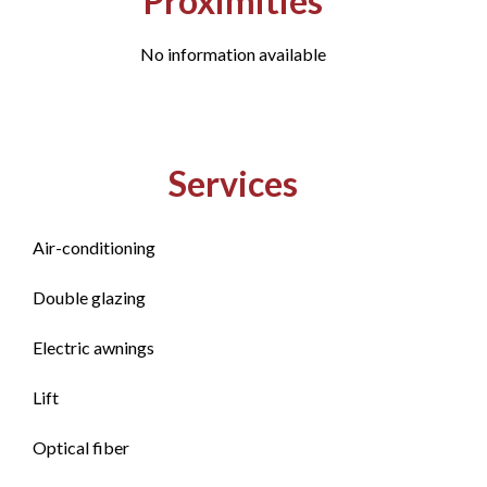
Proximities
No information available
Services
Air-conditioning
Double glazing
Electric awnings
Lift
Optical fiber