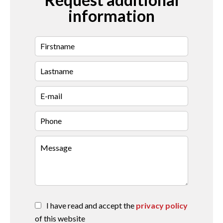
information
I have read and accept the
privacy policy
of this website