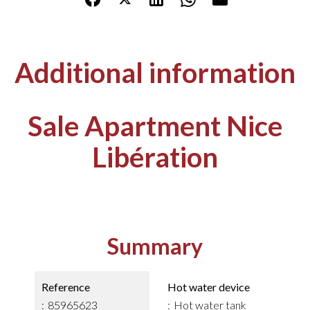
Additional information
Sale Apartment Nice
Libération
Summary
Reference
Hot water device
85965623
Hot water tank