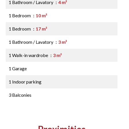
1 Bathroom / Lavatory
4 m²
1 Bedroom
10 m²
1 Bedroom
17 m²
1 Bathroom / Lavatory
3 m²
1 Walk-in wardrobe
3 m²
1 Garage
1 Indoor parking
3 Balconies