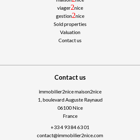
2
viager
nice
2
gestion
nice
Sold properties
Valuation
Contact us
Contact us
immobilier2nice maison2nice
1, boulevard Auguste Raynaud
06100
Nice
France
+33 4 93 84 63 01
contact@immobilier2nice.com