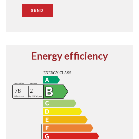
SEND
Energy efficiency