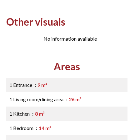
Other visuals
No information available
Areas
1 Entrance
9 m²
1 Living room/dining area
26 m²
1 Kitchen
8 m²
1 Bedroom
14 m²