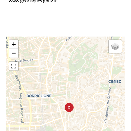
www.georisques.gouv.fr
+
−