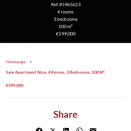
Ref. 85965623
4 rooms
3 bedrooms
100 m²
€599,000
Homepage
Sale Apartment Nice, 4 Rooms, 3 Bedrooms, 100 M²,
€599,000
Share