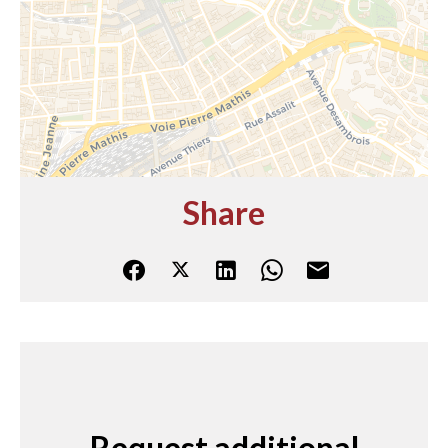
Share
Request additional