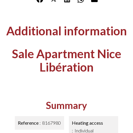
Additional information
Sale Apartment Nice
Libération
Summary
Reference
8167980
Heating access
Individual