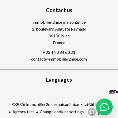
Contact us
immobilier2nice maison2nice
1, boulevard Auguste Raynaud
06100
Nice
France
+33 4 93 84 63 01
contact@immobilier2nice.com
Languages
En
Legal notice
©2026 immobilier2nice maison2nice
Design by
Agency fees
Change cookies settings
Apimo™