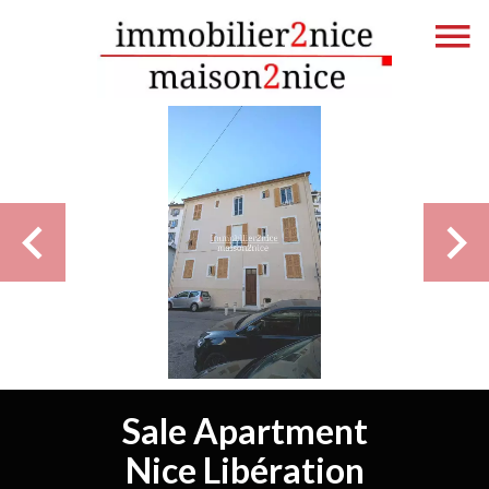
Sale Apartment
Nice Libération