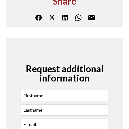
Share
Request additional
information