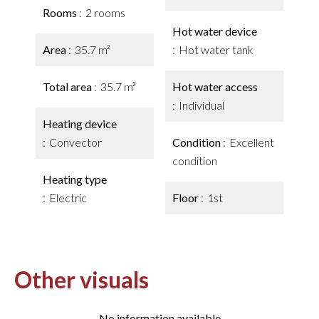
Rooms
2 rooms
Hot water device
Area
35.7 m²
Hot water tank
Total area
35.7 m²
Hot water access
Individual
Heating device
Convector
Condition
Excellent
condition
Heating type
Electric
Floor
1st
Other visuals
No information available