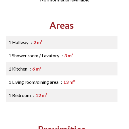
Areas
1 Hallway
2 m²
1 Shower room / Lavatory
3 m²
1 Kitchen
6 m²
1 Living room/dining area
13 m²
1 Bedroom
12 m²