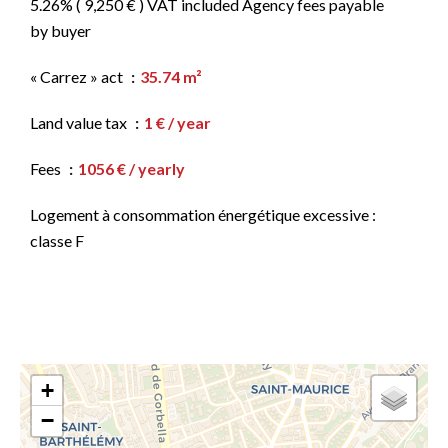
5.26% ( 9,250 € ) VAT included Agency fees payable
by buyer
« Carrez » act
35.74 m²
Land value tax
1 € / year
Fees
1056 € / yearly
Logement à consommation énergétique excessive :
classe F
+
−