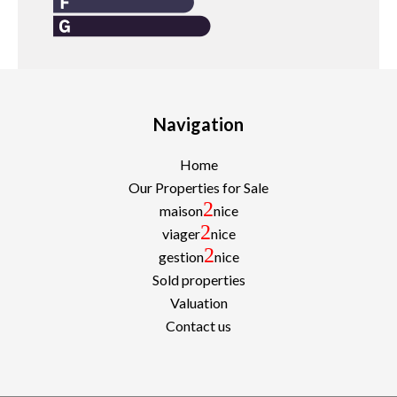
Navigation
Home
Our Properties for Sale
2
maison
nice
2
viager
nice
2
gestion
nice
Sold properties
Valuation
Contact us