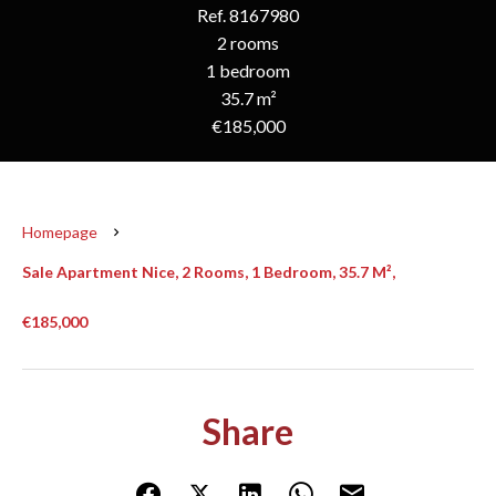
Ref. 8167980
2 rooms
1 bedroom
35.7 m²
€185,000
Homepage
Sale Apartment Nice, 2 Rooms, 1 Bedroom, 35.7 M²,
€185,000
Share