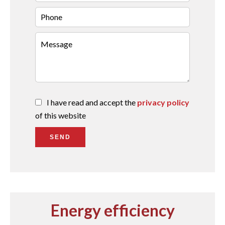
I have read and accept the
privacy policy
of this website
SEND
Energy efficiency