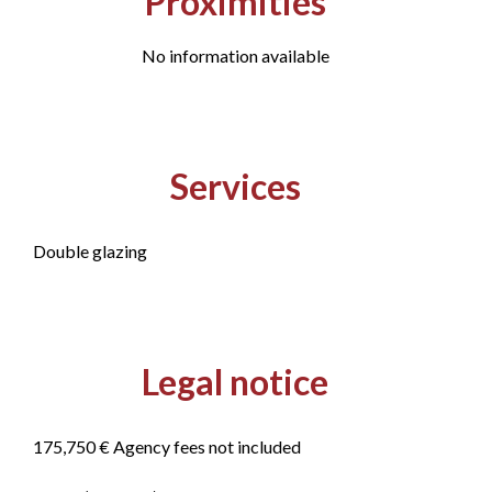
Proximities
No information available
Services
Double glazing
Legal notice
175,750 € Agency fees not included