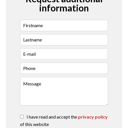
information
I have read and accept the
privacy policy
of this website