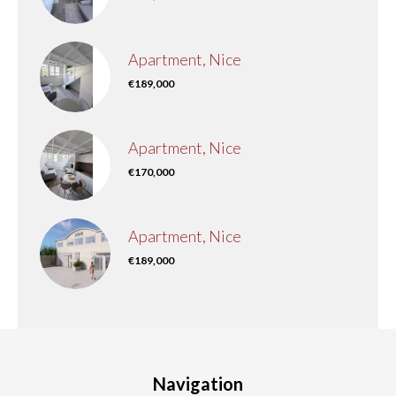
Apartment, Nice
€189,000
Apartment, Nice
€170,000
Apartment, Nice
€189,000
Navigation