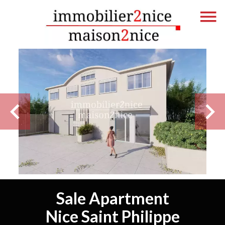
Sale Apartment
Nice Saint Philippe