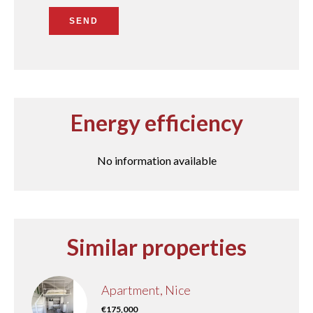
SEND
Energy efficiency
No information available
Similar properties
Apartment, Nice
€175,000