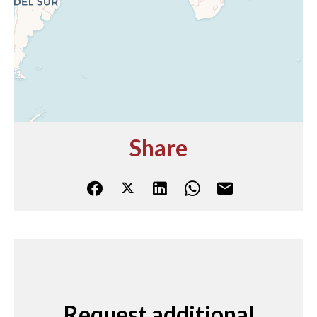
Share
Request additional