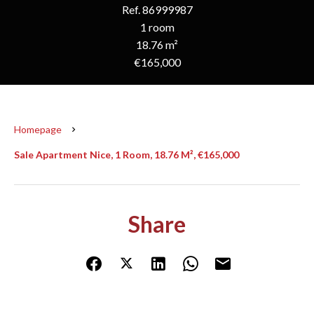
Ref. 86999987
1 room
18.76 m²
€165,000
Homepage
Sale Apartment Nice, 1 Room, 18.76 M², €165,000
Share