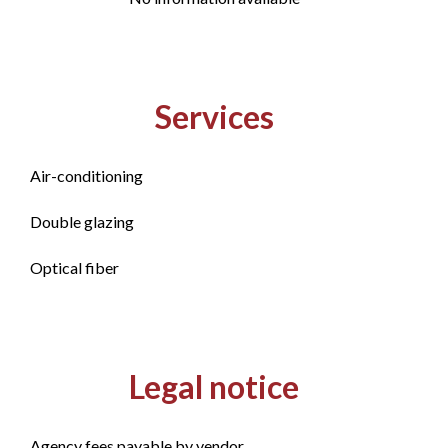
Services
Air-conditioning
Double glazing
Optical fiber
Legal notice
Agency fees payable by vendor