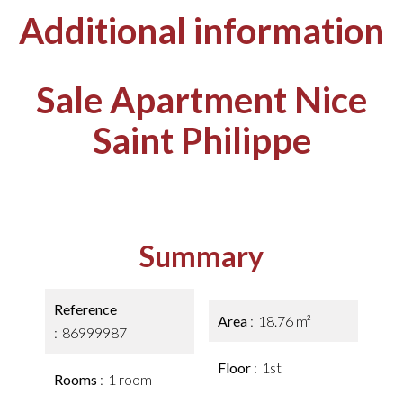
Additional information
Sale Apartment Nice
Saint Philippe
Summary
Reference
Area
18.76 m²
86999987
Floor
1st
Rooms
1 room