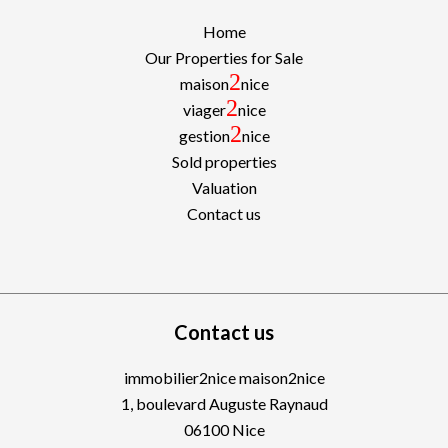
Home
Our Properties for Sale
2
maison
nice
2
viager
nice
2
gestion
nice
Sold properties
Valuation
Contact us
Contact us
immobilier2nice maison2nice
1, boulevard Auguste Raynaud
06100
Nice