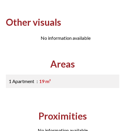
Other visuals
No information available
Areas
1 Apartment
19 m²
Proximities
No information available