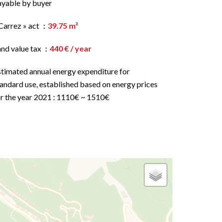
ayable by buyer
Carrez » act
39.75 m²
and value tax
440 € / year
stimated annual energy expenditure for
andard use, established based on energy prices
or the year 2021 : 1110€ ~ 1510€