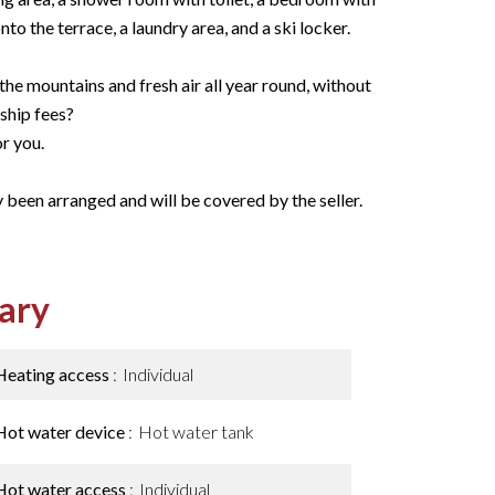
to the terrace, a laundry area, and a ski locker.
he mountains and fresh air all year round, without
ship fees?
or you.
 been arranged and will be covered by the seller.
ary
Heating access
Individual
Hot water device
Hot water tank
Hot water access
Individual