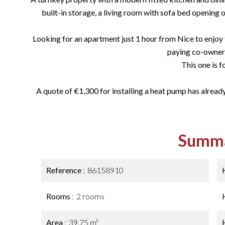
built-in storage, a living room with sofa bed opening on
Looking for an apartment just 1 hour from Nice to enjoy t
paying co-owner
This one is f
A quote of €1,300 for installing a heat pump has already
Summ
Reference
86158910
Rooms
2 rooms
Area
39.75 m²