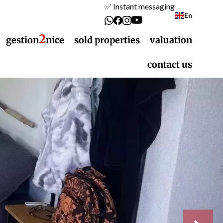
✅ Instant messaging
En
2
gestion
nice
sold properties
valuation
contact us