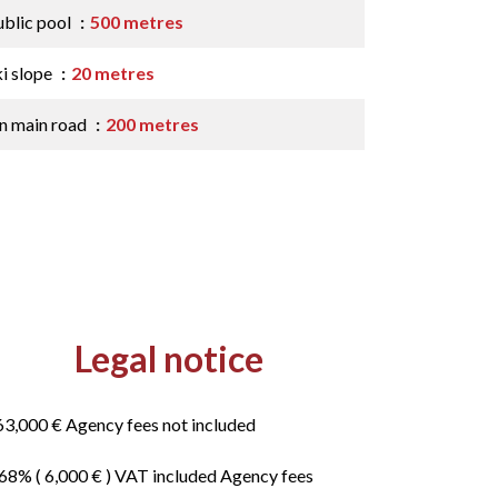
ublic pool
500 metres
ki slope
20 metres
n main road
200 metres
Legal notice
63,000 € Agency fees not included
.68% ( 6,000 € ) VAT included Agency fees