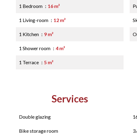
1 Bedroom
16 m²
P
1 Living-room
12 m²
S
1 Kitchen
9 m²
O
1 Shower room
4 m²
1 Terrace
5 m²
Services
Double glazing
1
Bike storage room
3