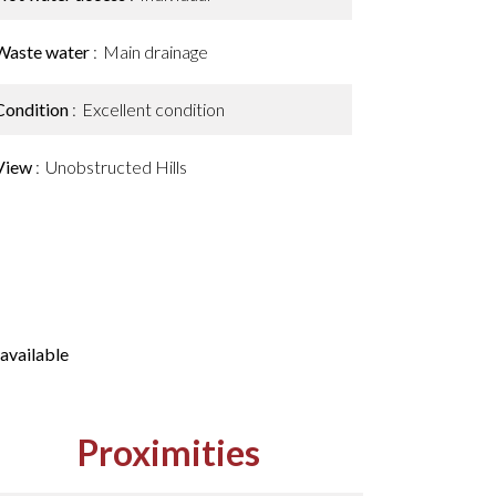
Waste water
Main drainage
Condition
Excellent condition
View
Unobstructed Hills
available
Proximities