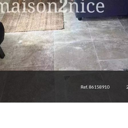
Ref. 86158910