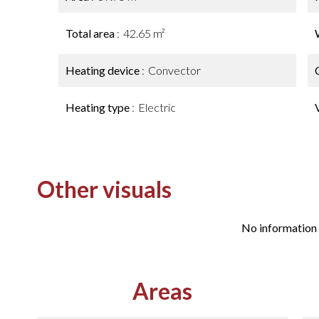
Total area
42.65 m²
Heating device
Convector
Heating type
Electric
Other visuals
No information 
Areas