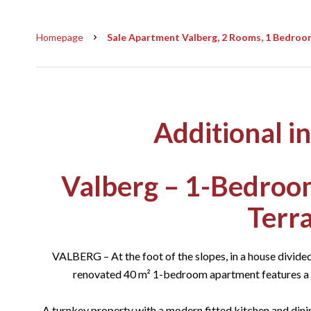
Homepage
Sale Apartment Valberg, 2 Rooms, 1 Bedroom
Additional i
Valberg – 1-Bedroo
Terr
VALBERG – At the foot of the slopes, in a house divided 
renovated 40 m² 1-bedroom apartment features a p
A turnkey property with a modern fitted kitchen and dini