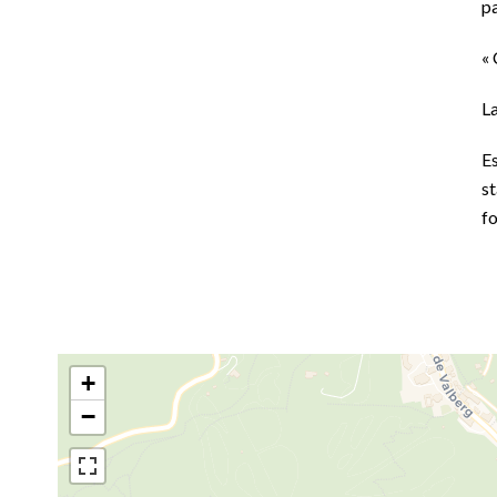
p
« 
L
E
st
f
+
−