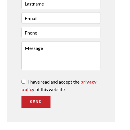
I have read and accept the
privacy
policy
of this website
SEND