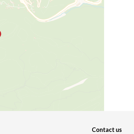
Contact us