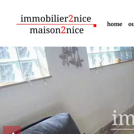
home
ou