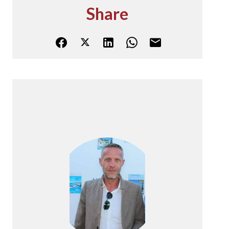
Share