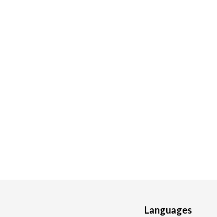
Languages