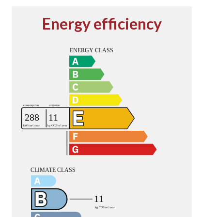
Energy efficiency