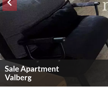
Sale Apartment
Valberg