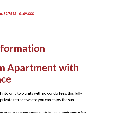
, 39.75 M², €169,000
nformation
m Apartment with
ace
into only two units with no condo fees, this fully
rivate terrace where you can enjoy the sun.
ng area, a shower room with toilet, a bedroom with