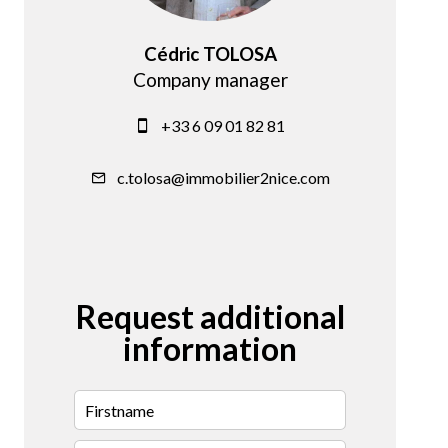
Cédric TOLOSA
Company manager
+33 6 09 01 82 81
c.tolosa@immobilier2nice.com
Request additional
information