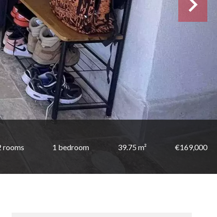
2 rooms
1 bedroom
39.75 m²
€169,000