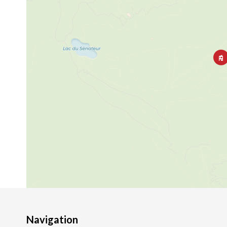
Navigation