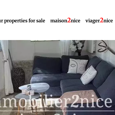
2
2
r properties for sale
maison
nice
viager
nice