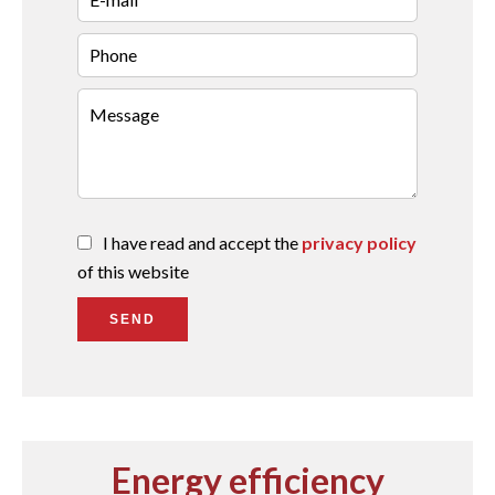
I have read and accept the
privacy policy
of this website
SEND
Energy efficiency