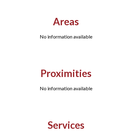
Areas
No information available
Proximities
No information available
Services