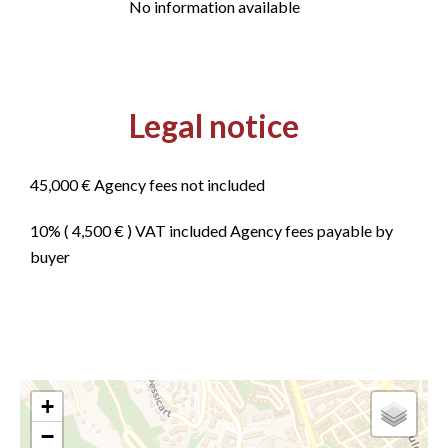
No information available
Legal notice
45,000 € Agency fees not included
10% ( 4,500 € ) VAT included Agency fees payable by
buyer
+
−