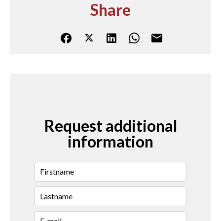
Share
Request additional
information