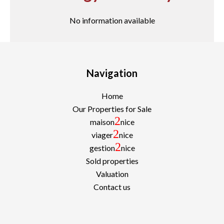
No information available
Navigation
Home
Our Properties for Sale
2
maison
nice
2
viager
nice
2
gestion
nice
Sold properties
Valuation
Contact us