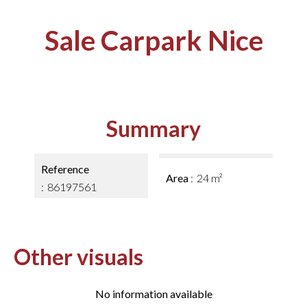
Sale Carpark Nice
Summary
Reference
Area
24 m²
86197561
Other visuals
No information available