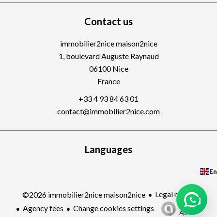
Contact us
immobilier2nice maison2nice
1, boulevard Auguste Raynaud
06100
Nice
France
+33 4 93 84 63 01
contact@immobilier2nice.com
Languages
En
Legal notice
©2026 immobilier2nice maison2nice
Design by
Agency fees
Change cookies settings
Apimo™