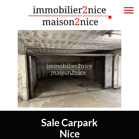
Sale Carpark
Nice