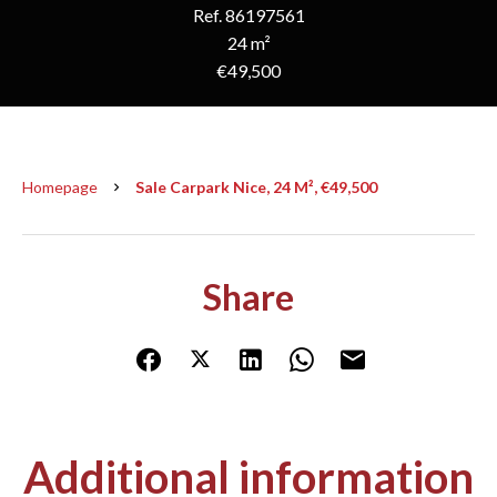
Ref. 86197561
24 m²
€49,500
Homepage
Sale Carpark Nice, 24 M², €49,500
Share
Additional information