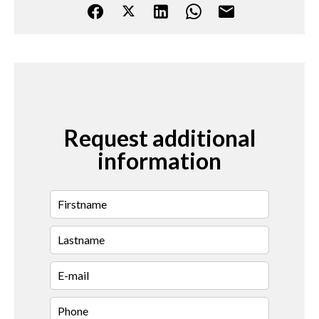
Request additional
information