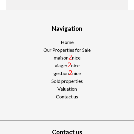
Navigation
Home
Our Properties for Sale
2
maison
nice
2
viager
nice
2
gestion
nice
Sold properties
Valuation
Contact us
Contact us