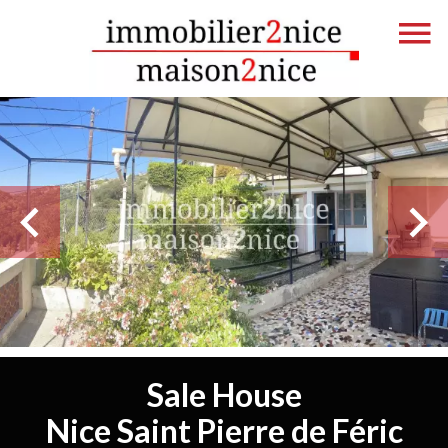
Sale House
Nice Saint Pierre de Féric