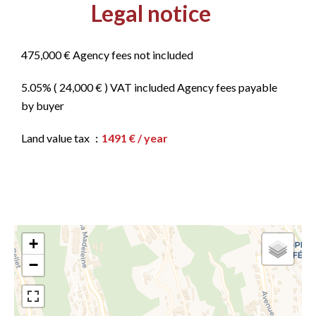
Legal notice
475,000 € Agency fees not included
5.05% ( 24,000 € ) VAT included Agency fees payable
by buyer
Land value tax
1491 € / year
+
−