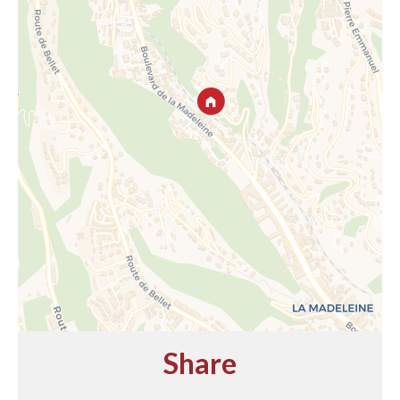
Share