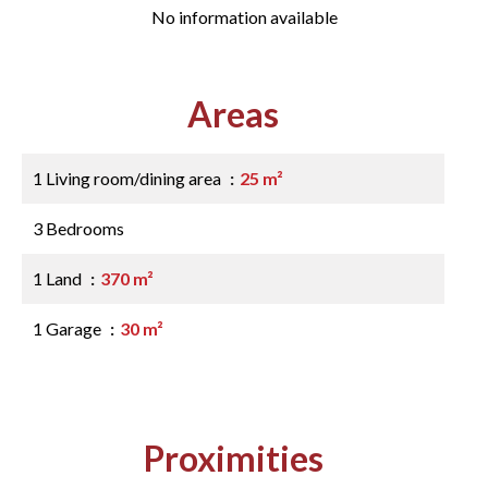
No information available
Areas
1 Living room/dining area
25 m²
3 Bedrooms
1 Land
370 m²
1 Garage
30 m²
Proximities