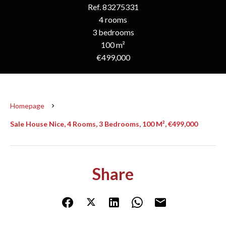
Ref. 83275331
4 rooms
3 bedrooms
100 m²
€499,000
Homepage
Sale House Nice, 4 Rooms, 3 Bedrooms, 100 M², €499,000
Share