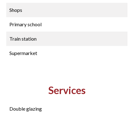
Shops
Primary school
Train station
Supermarket
Services
Double glazing