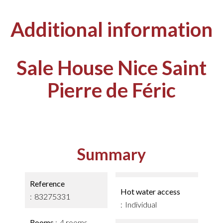
Additional information
Sale House Nice Saint
Pierre de Féric
Summary
Reference
Hot water access
83275331
Individual
Rooms
4 rooms