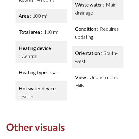
Waste water
Main
drainage
Area
100 m²
Condition
Requires
Total area
110 m²
updating
Heating device
Orientation
South-
Central
west
Heating type
Gas
View
Unobstructed
Hills
Hot water device
Boiler
Other visuals