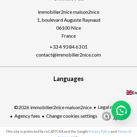
immobilier2nice maison2nice
1, boulevard Auguste Raynaud
06100
Nice
France
+33 4 93 84 63 01
contact@immobilier2nice.com
Languages
En
Legal notice
©2026 immobilier2nice maison2nice
Design by
Agency fees
Change cookies settings
Apimo™
This site is protected by reCAPTCHA and the Google
Privacy Policy
and
Terms of