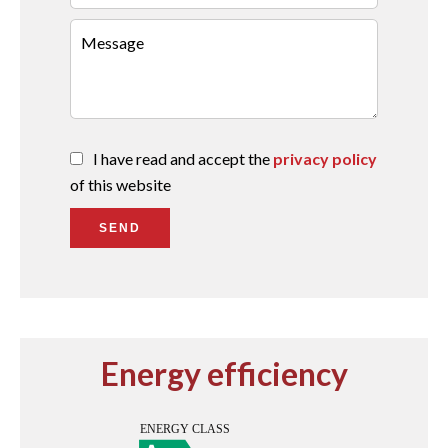
I have read and accept the
privacy policy
of this website
SEND
Energy efficiency