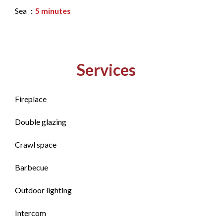
Sea
5 minutes
Services
Fireplace
Double glazing
Crawl space
Barbecue
Outdoor lighting
Intercom