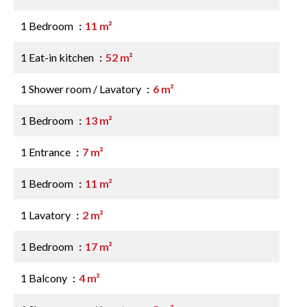
1 Bedroom
11 m²
1 Eat-in kitchen
52 m²
1 Shower room / Lavatory
6 m²
1 Bedroom
13 m²
1 Entrance
7 m²
1 Bedroom
11 m²
1 Lavatory
2 m²
1 Bedroom
17 m²
1 Balcony
4 m²