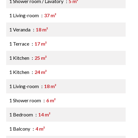
1 Shower room / Lavatory
5 m²
1 Living-room
37 m²
1 Veranda
18 m²
1 Terrace
17 m²
1 Kitchen
25 m²
1 Kitchen
24 m²
1 Living-room
18 m²
1 Shower room
6 m²
1 Bedroom
14 m²
1 Balcony
4 m²