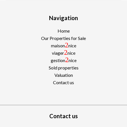
Navigation
Home
Our Properties for Sale
2
maison
nice
2
viager
nice
2
gestion
nice
Sold properties
Valuation
Contact us
Contact us