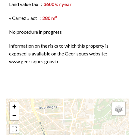
Land value tax
3600 € / year
« Carrez » act
280 m²
No procedure in progress
Information on the risks to which this property is
exposed is available on the Georisques website:
www.georisques.gouv.fr
+
−