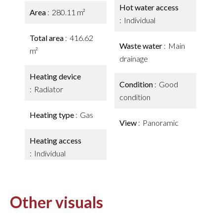
Hot water access
Area
280.11 m²
Individual
Total area
416.62
Waste water
Main
m²
drainage
Heating device
Condition
Good
Radiator
condition
Heating type
Gas
View
Panoramic
Heating access
Individual
Other visuals