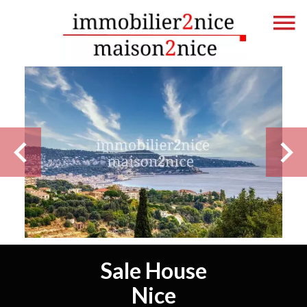
Sale House
Nice