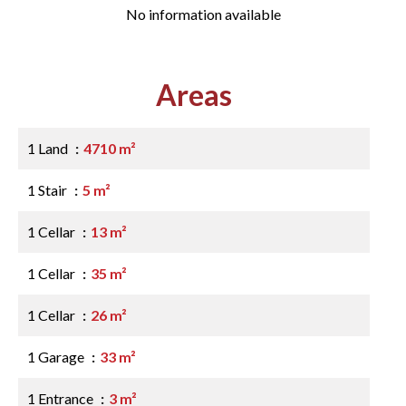
No information available
Areas
1 Land
4710 m²
1 Stair
5 m²
1 Cellar
13 m²
1 Cellar
35 m²
1 Cellar
26 m²
1 Garage
33 m²
1 Entrance
3 m²