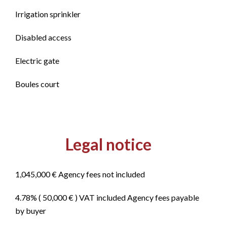
Irrigation sprinkler
Disabled access
Electric gate
Boules court
Legal notice
1,045,000 € Agency fees not included
4.78% ( 50,000 € ) VAT included Agency fees payable
by buyer