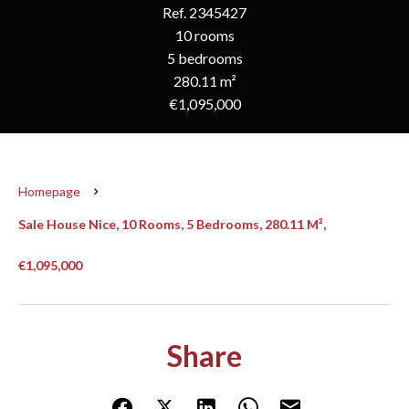
Ref. 2345427
10 rooms
5 bedrooms
280.11 m²
€1,095,000
Homepage
Sale House Nice, 10 Rooms, 5 Bedrooms, 280.11 M²,
€1,095,000
Share