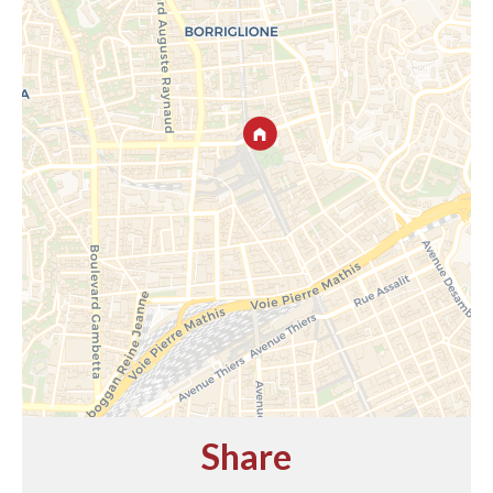
Share