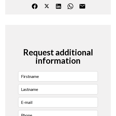
Request additional
information