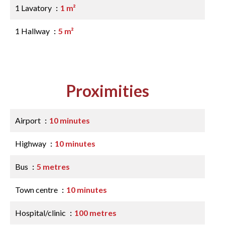
1 Lavatory
1 m²
1 Hallway
5 m²
Proximities
Airport
10 minutes
Highway
10 minutes
Bus
5 metres
Town centre
10 minutes
Hospital/clinic
100 metres