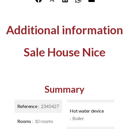
Additional information
Sale House Nice
Summary
Reference
2345427
Hot water device
Boiler
Rooms
10 rooms