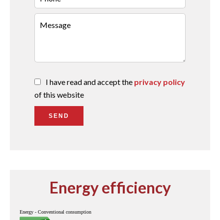
I have read and accept the
privacy policy
of this website
SEND
Energy efficiency