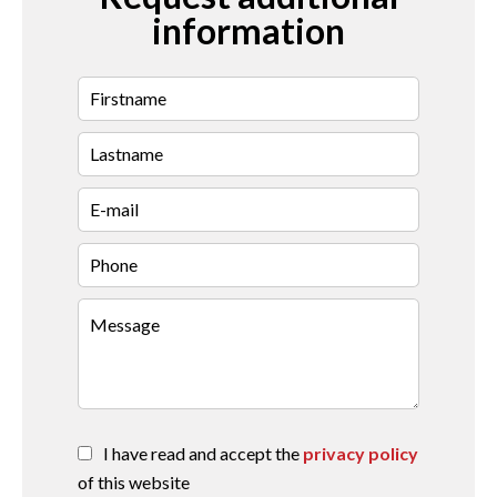
information
I have read and accept the
privacy policy
of this website