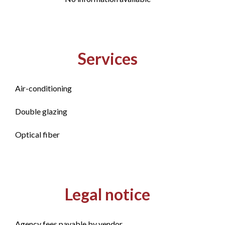
Services
Air-conditioning
Double glazing
Optical fiber
Legal notice
Agency fees payable by vendor