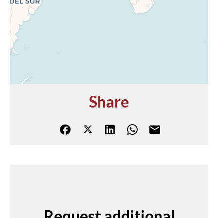
Share
Request additional