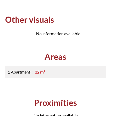
Other visuals
No information available
Areas
1 Apartment
22 m²
Proximities
No information available