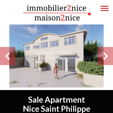
Sale Apartment
Nice Saint Philippe