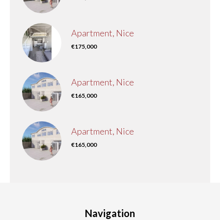
Apartment, Nice
€175,000
Apartment, Nice
€165,000
Apartment, Nice
€165,000
Navigation