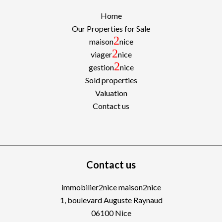
Home
Our Properties for Sale
2
maison
nice
2
viager
nice
2
gestion
nice
Sold properties
Valuation
Contact us
Contact us
immobilier2nice maison2nice
1, boulevard Auguste Raynaud
06100
Nice