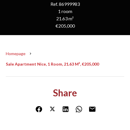
Ref. 86999983
1 room
21.63 m²
€205,000
Homepage
Sale Apartment Nice, 1 Room, 21.63 M², €205,000
Share