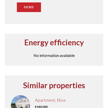
SEND
Energy efficiency
No information available
Similar properties
Apartment, Nice
€180,000