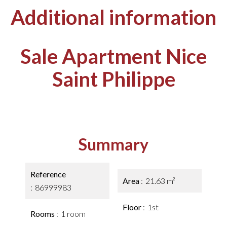
Additional information
Sale Apartment Nice
Saint Philippe
Summary
Reference
Area
21.63 m²
86999983
Floor
1st
Rooms
1 room